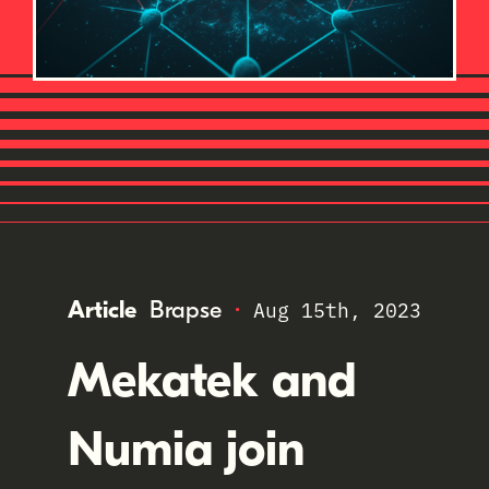
·
Article
Brapse
Aug 15th, 2023
Mekatek and
Numia join