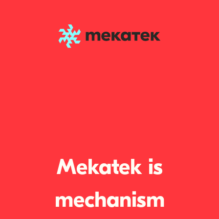
Mekatek is
mechanism