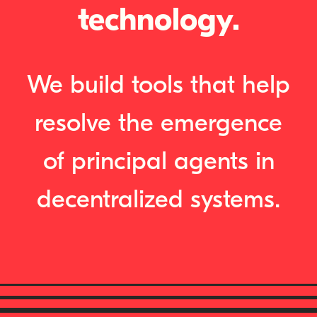
technology.
We build tools that help
resolve the emergence
of principal agents in
decentralized systems.