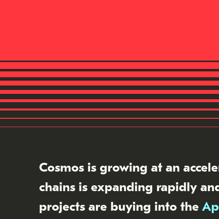
Cosmos is growing at an accele
chains is expanding rapidly and
projects are buying into the
Ap