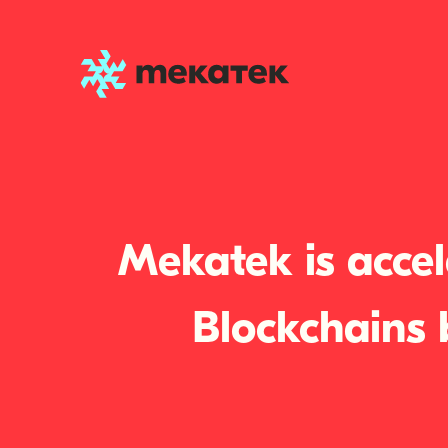
Mekatek is accel
Blockchains 