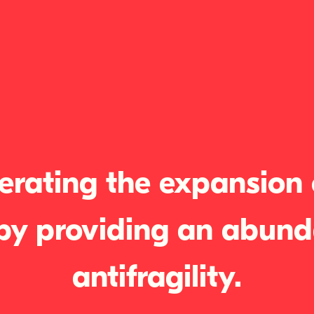
erating the expansion o
by providing an abund
antifragility.