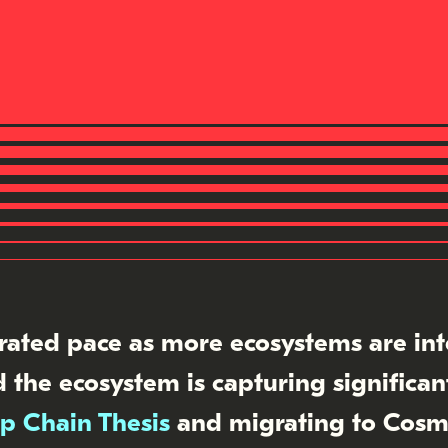
rated pace as more ecosystems are in
 the ecosystem is capturing significa
p Chain Thesis
and migrating to Cosm