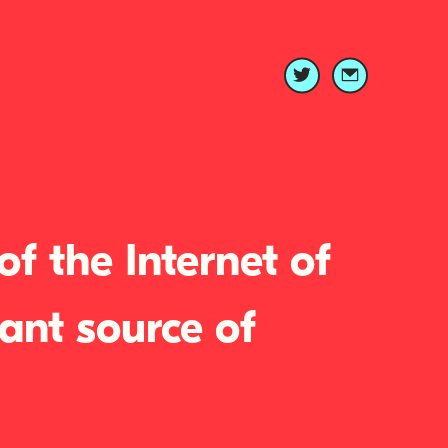
f the Internet of
ant source of