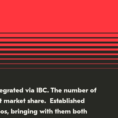
tegrated via IBC. The number of
nt market share. Established
os, bringing with them both